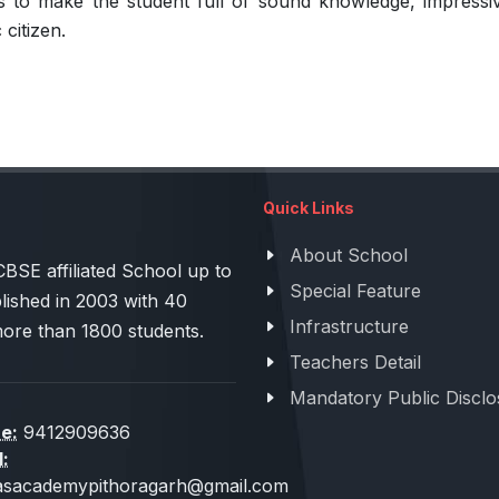
to make the student full of sound knowledge, impressive p
 citizen.
Quick Links
About School
 affiliated School up to
Special Feature
lished in 2003 with 40
Infrastructure
more than 1800 students.
Teachers Detail
Mandatory Public Disclo
e:
9412909636
l:
sacademypithoragarh@gmail.com