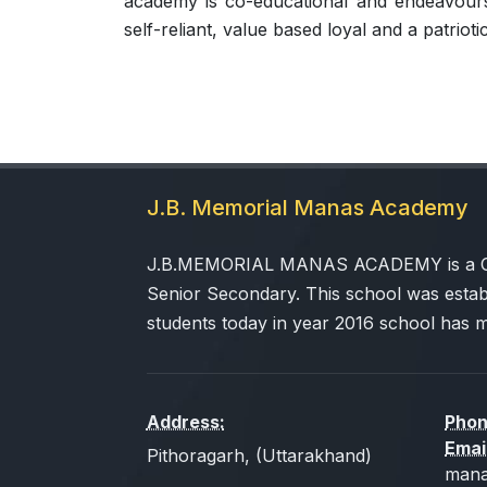
academy is co-educational and endeavours 
self-reliant, value based loyal and a patriotic
J.B. Memorial Manas Academy
J.B.MEMORIAL MANAS ACADEMY is a CBSE
Senior Secondary. This school was estab
students today in year 2016 school has 
Address:
Phon
Emai
Pithoragarh, (Uttarakhand)
mana