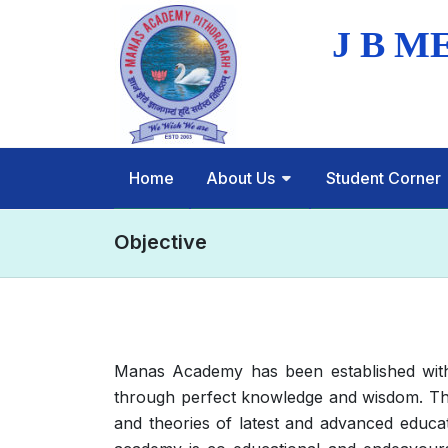
Home
About Us
Student Corner
Objective
Manas Academy has been established with t
through perfect knowledge and wisdom. The
and theories of latest and advanced educa