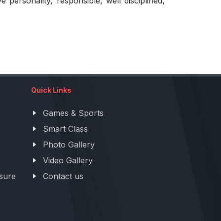
ersonality, responsible, well disciplined,
Quick Links
Games & Sports
Smart Class
Photo Gallery
Video Gallery
sure
Contact us