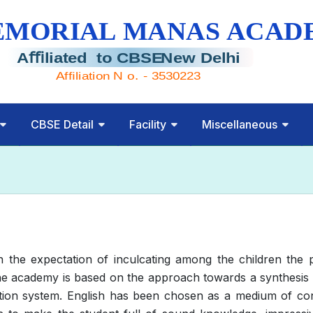
CBSE Detail
Facility
Miscellaneous
he expectation of inculcating among the children the ph
 academy is based on the approach towards a synthesis of
tion system. English has been chosen as a medium of con