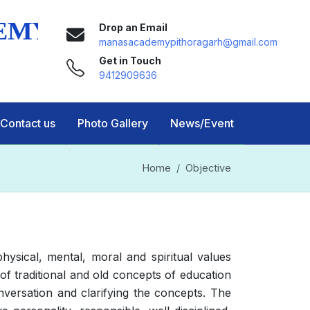
Drop an Email
manasacademypithoragarh@gmail.com
Get in Touch
9412909636
Contact us
Photo Gallery
News/Event
Home
Objective
ysical, mental, moral and spiritual values
 traditional and old concepts of education
versation and clarifying the concepts. The