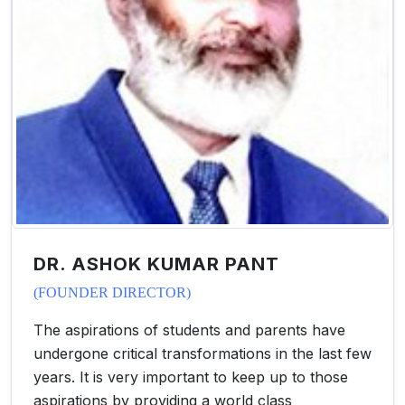
DR. ASHOK KUMAR PANT
(FOUNDER DIRECTOR)
The aspirations of students and parents have
undergone critical transformations in the last few
years. It is very important to keep up to those
aspirations by providing a world class