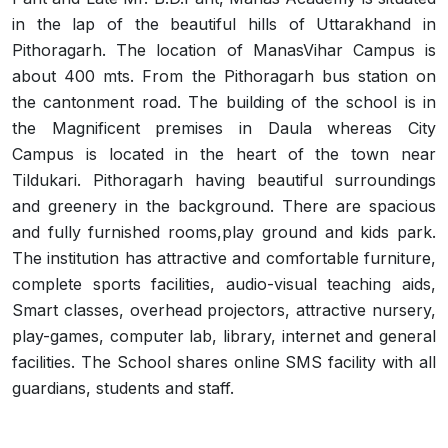
in the lap of the beautiful hills of Uttarakhand in
Pithoragarh. The location of ManasVihar Campus is
about 400 mts. From the Pithoragarh bus station on
the cantonment road. The building of the school is in
the Magnificent premises in Daula whereas City
Campus is located in the heart of the town near
Tildukari. Pithoragarh having beautiful surroundings
and greenery in the background. There are spacious
and fully furnished rooms,play ground and kids park.
The institution has attractive and comfortable furniture,
complete sports facilities, audio-visual teaching aids,
Smart classes, overhead projectors, attractive nursery,
play-games, computer lab, library, internet and general
facilities. The School shares online SMS facility with all
guardians, students and staff.