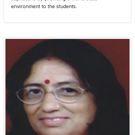
environment to the students.