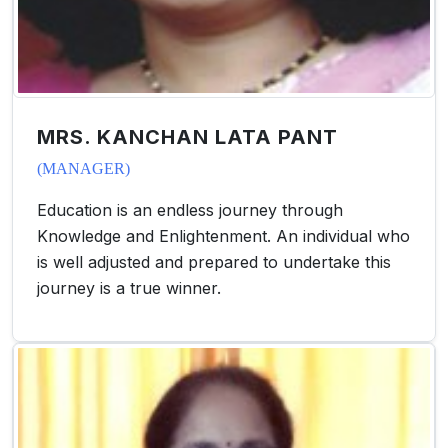
MRS. KANCHAN LATA PANT
(MANAGER)
Education is an endless journey through
Knowledge and Enlightenment. An individual who
is well adjusted and prepared to undertake this
journey is a true winner.