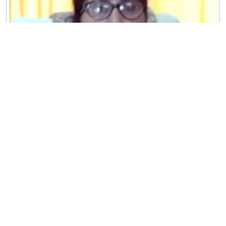
MRS. MEENU BHATT
(PRINCIPAL)
Greetings to all the students, staff and parents.