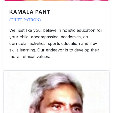
KAMALA PANT
(CHIEF PATRON)
We, just like you, believe in holistic education for
your child, encompassing; academics, co-
curricular activities, sports education and life-
skills learning. Our endeavor is to develop their
moral, ethical values.