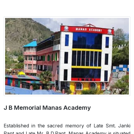
J B Memorial Manas Academy
Established in the sacred memory of Late Smt. Janki
Pant and Late Mr. B.D.Pant, Manas Academy is situated